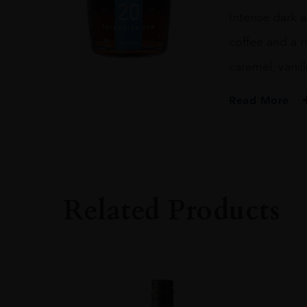
Intense dark a
coffee and a r
caramel, vanil
Read More
PRODUCER
Dictador
SIZE
70CL
Related Products