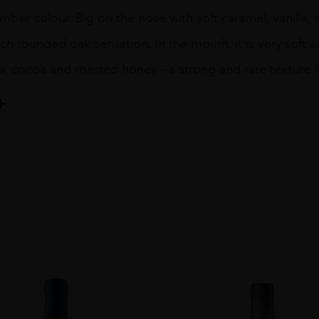
mber colour. Big on the nose with soft caramel, vanilla,
ich rounded oak sensation. In the mouth, it is very soft a
la, cocoa and roasted honey – a strong and rare texture