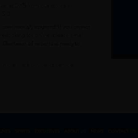
re at DXB from our stores in
1 & 3
s continuously updated. If you cannot
re looking for online, please email
. Our team of experts is ready to
t our Click & Collect service.
GNES
SPIRITS
EXCLUSIVES
ABOUT US
NEWS
CONTACT US