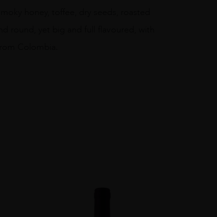
 smoky honey, toffee, dry seeds, roasted
nd round, yet big and full flavoured, with
 from Colombia.