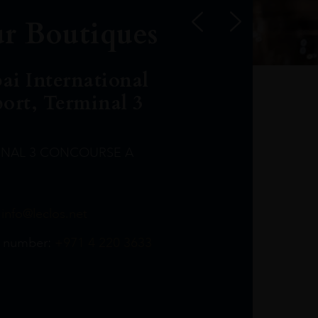
r Boutiques
ai International
port, Terminal 3
INAL 3 CONCOURSE A
Leclost1wine@mmi.ae
LeclosD@mmi.ae
leclosBCL@mmi.ae
Leclosfla@mmi.ae
Leclosa@mmi.ae
LeclosFL@mmi.ae
:
info@leclos.net
TheMacallan@mmi.ae
971565263729
97142501542
971507136994
97142942118
97142946642
97142203715
 number:
+971 4 220 3633
97142203633