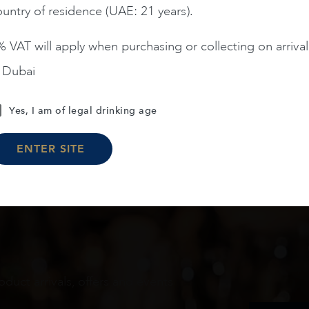
untry of residence (UAE: 21 years).
ADD TO CART
ADD TO CART
 VAT will apply when purchasing or collecting on arrival
n Dubai
Load More
Yes, I am of legal drinking age
ENTER SITE
oduct arrivals, offers and events