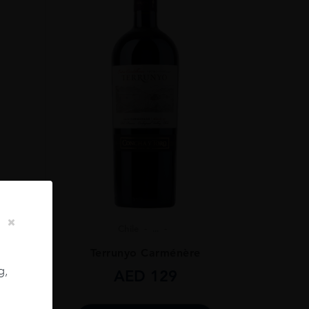
Chile
...
ignon
Terrunyo Carménère
g,
AED
129