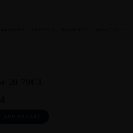
HAMPAGNES
SPIRITS
EXCLUSIVES
ABOUT US
or 20 70CL
4
Alternative:
ADD TO CART