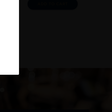
ADD TO CART