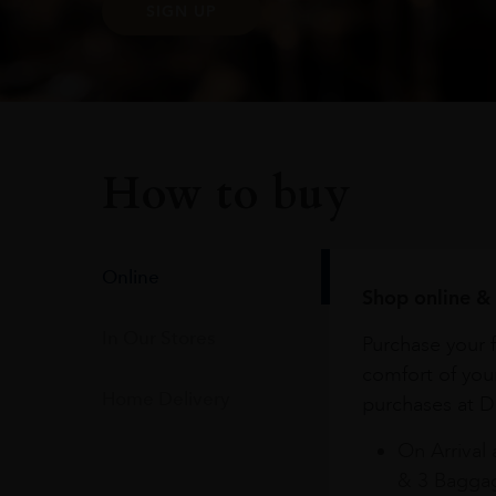
SIGN UP
How to buy
Online
Shop online & 
In Our Stores
Purchase your f
comfort of you
Home Delivery
purchases at Du
On Arrival 
& 3 Baggag