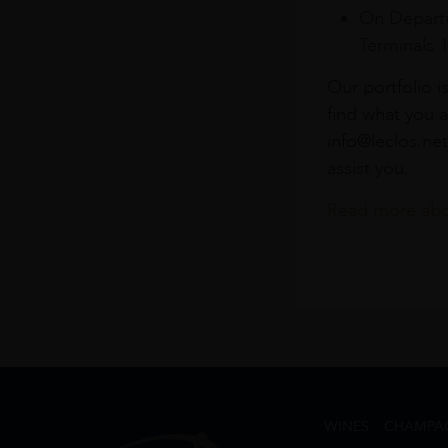
On Departu
Terminals 
Our portfolio i
find what you a
info@leclos.net
assist you.
Read more abou
WINES
CHAMPA