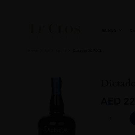
WINES
C
Home
All
Spirits
Dictador 20 70CL
Dictad
AED
22
Dictador
20
70CL
quantity