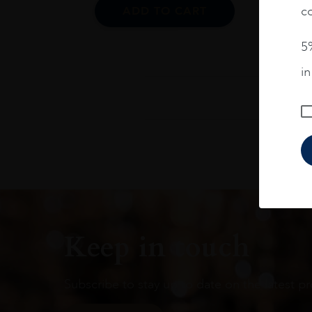
co
ADD TO CART
5%
i
Keep in touch
Subscribe to stay up to date on the latest pr