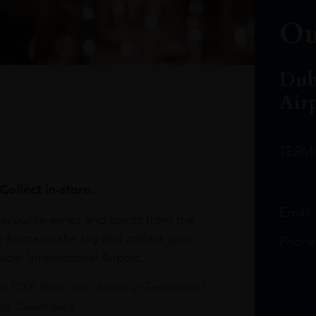
Ou
Dub
Air
TERM
Collect in-store.
Email
avourite wines and spirits from the
r home or the sky and collect your
Phone
bai International Airport.
at DXB from our stores in Terminals 1
e Claim area