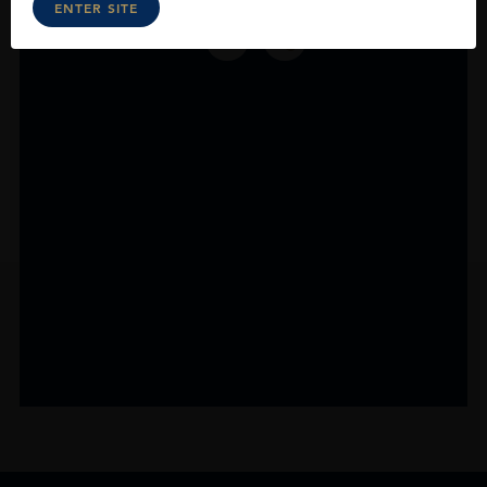
ENTER SITE