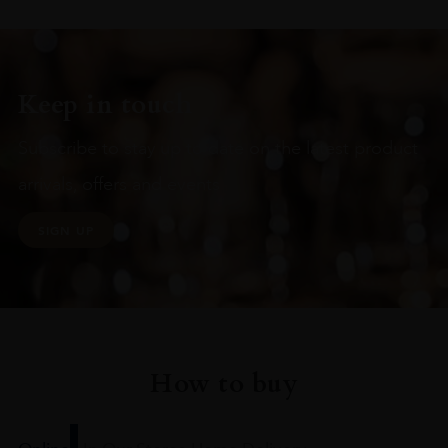
Keep in touch
Subscribe to stay up to date on the latest product
arrivals, offers and events
SIGN UP
How to buy