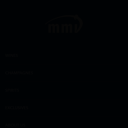
WINES
CHAMPAGNES
SPIRITS
EXCLUSIVES
ABOUT US