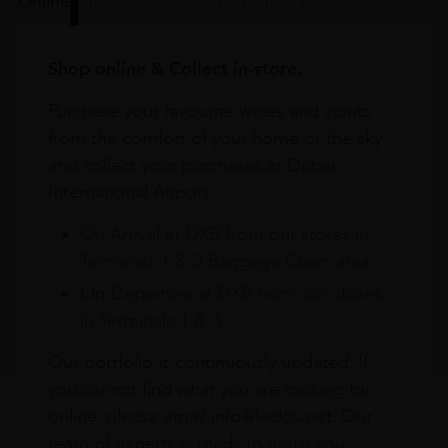
Online
In Our Stores
Home Delivery
Shop online & Collect in-store.
Purchase your favourite wines and spirits
from the comfort of your home or the sky
and collect your purchases at Dubai
International Airport.
On Arrival at DXB from our stores in
Terminals 1 & 3 Baggage Claim area
On Departure at DXB from our stores
in Terminals 1 & 3
Our portfolio is continuously updated. If
you cannot find what you are looking for
online, please email info@leclos.net. Our
team of experts is ready to assist you.