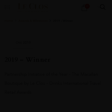
Products
0
search
Home
Awards & Milestones
2019 – Winner
Oct 2019
2019 – Winner
Partnership Initiative of the Year – The Macallan
Boutique by Le Clos – Drinks International Travel
Retail Awards