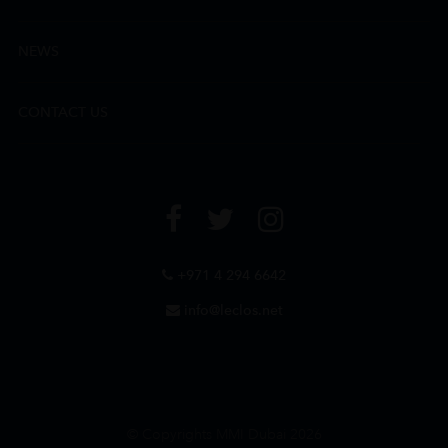
NEWS
CONTACT US
+971 4 294 6642
info@leclos.net
© Copyrights MMI Dubai 2026