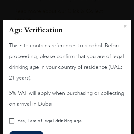
Read more about our Click & Collect
service.
Age Verification
This site contains references to alcohol. Before
proceeding, please confirm that you are of legal
Our Boutiques
drinking age in your country of residence (UAE:
21 years).
Dubai International Airport,
Terminal 3
5% VAT will apply when purchasing or collecting
on arrival in Dubai
TERMINAL 3 CONCOURSE A
Yes, I am of legal drinking age